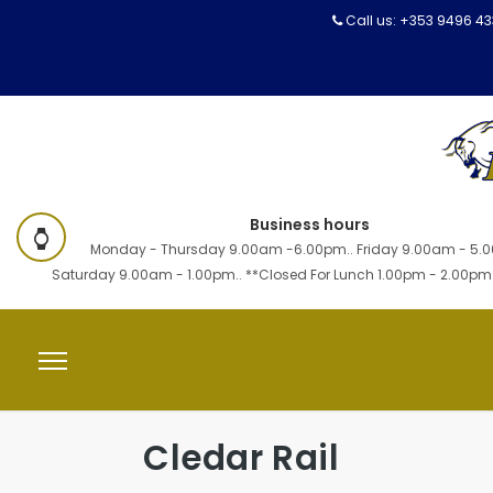
Call us:
+353 9496 4
Business hours
Monday - Thursday 9.00am -6.00pm.. Friday 9.00am - 5.0
Saturday 9.00am - 1.00pm.. **Closed For Lunch 1.00pm - 2.00pm
Cledar Rail