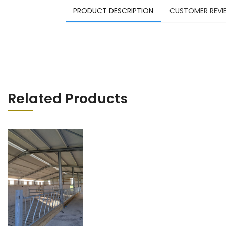
PRODUCT DESCRIPTION
CUSTOMER REVI
Related Products