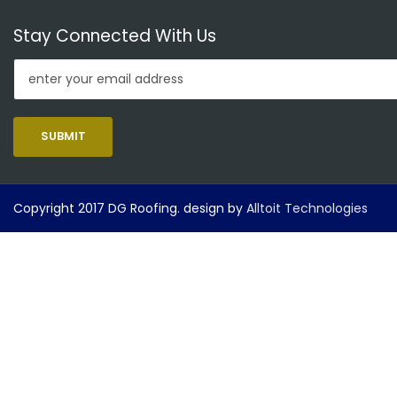
Stay Connected With Us
SUBMIT
Copyright 2017 DG Roofing. design by
Alltoit Technologies