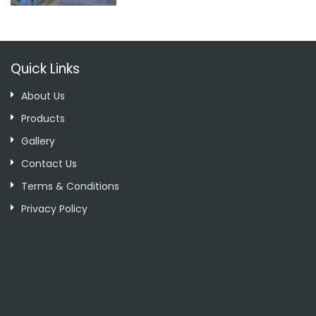
Quick Links
About Us
Products
Gallery
Contact Us
Terms & Conditions
Privacy Policy